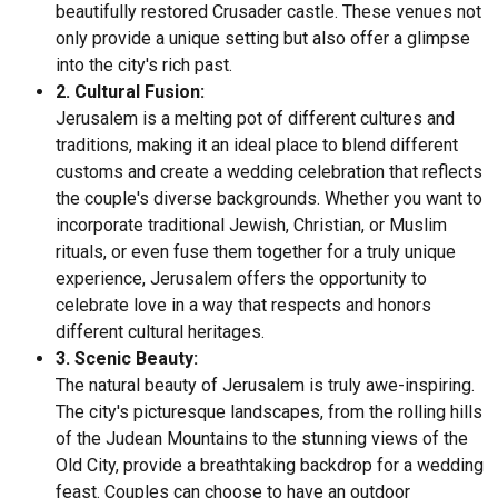
beautifully restored Crusader castle. These venues not
only provide a unique setting but also offer a glimpse
into the city's rich past.
2. Cultural Fusion:
Jerusalem is a melting pot of different cultures and
traditions, making it an ideal place to blend different
customs and create a wedding celebration that reflects
the couple's diverse backgrounds. Whether you want to
incorporate traditional Jewish, Christian, or Muslim
rituals, or even fuse them together for a truly unique
experience, Jerusalem offers the opportunity to
celebrate love in a way that respects and honors
different cultural heritages.
3. Scenic Beauty:
The natural beauty of Jerusalem is truly awe-inspiring.
The city's picturesque landscapes, from the rolling hills
of the Judean Mountains to the stunning views of the
Old City, provide a breathtaking backdrop for a wedding
feast. Couples can choose to have an outdoor