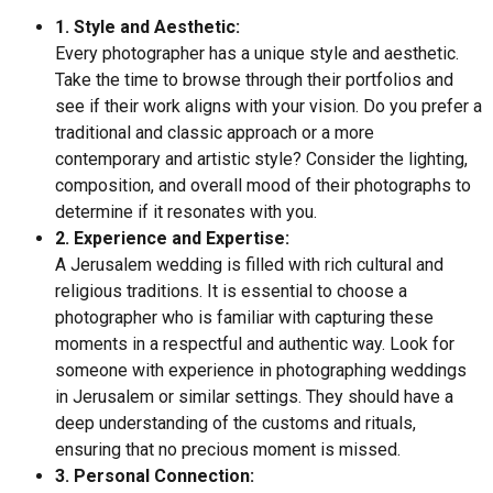
1. Style and Aesthetic:
Every photographer has a unique style and aesthetic.
Take the time to browse through their portfolios and
see if their work aligns with your vision. Do you prefer a
traditional and classic approach or a more
contemporary and artistic style? Consider the lighting,
composition, and overall mood of their photographs to
determine if it resonates with you.
2. Experience and Expertise:
A Jerusalem wedding is filled with rich cultural and
religious traditions. It is essential to choose a
photographer who is familiar with capturing these
moments in a respectful and authentic way. Look for
someone with experience in photographing weddings
in Jerusalem or similar settings. They should have a
deep understanding of the customs and rituals,
ensuring that no precious moment is missed.
3. Personal Connection: