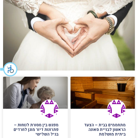
מפגש בין מסורת לנוחות –
מתחממים בבית – הצעד
פתרונות דיור מוגן לחרדים
הראשון לבניית סאונה
בגיל השלישי
ביתית מושלמת