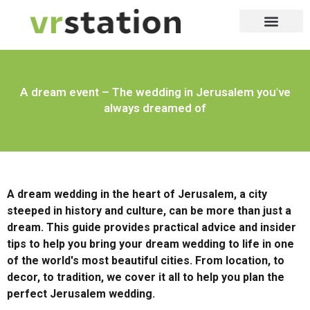
יופי וקוסמטיקה
שירותי דיגיטל
שירות לעסק
לייף סטייל
שירות 24/7
שירות לבית
שירותי דרך
A dream event – The wedding in Jerusalem you've
always dreamed of
A dream wedding in the heart of Jerusalem, a city
steeped in history and culture, can be more than just a
dream. This guide provides practical advice and insider
tips to help you bring your dream wedding to life in one
of the world's most beautiful cities. From location, to
decor, to tradition, we cover it all to help you plan the
perfect Jerusalem wedding.