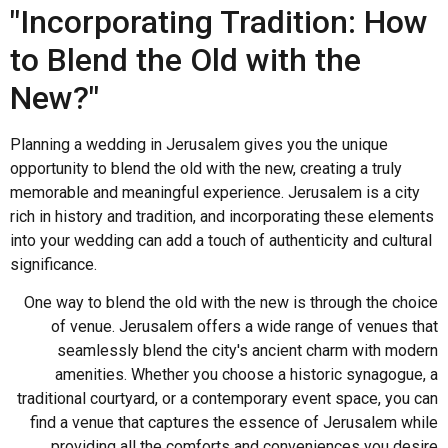
"Incorporating Tradition: How
to Blend the Old with the
New?"
Planning a wedding in Jerusalem gives you the unique
opportunity to blend the old with the new, creating a truly
memorable and meaningful experience. Jerusalem is a city
rich in history and tradition, and incorporating these elements
into your wedding can add a touch of authenticity and cultural
significance.
One way to blend the old with the new is through the choice
of venue. Jerusalem offers a wide range of venues that
seamlessly blend the city's ancient charm with modern
amenities. Whether you choose a historic synagogue, a
traditional courtyard, or a contemporary event space, you can
find a venue that captures the essence of Jerusalem while
providing all the comforts and conveniences you desire.