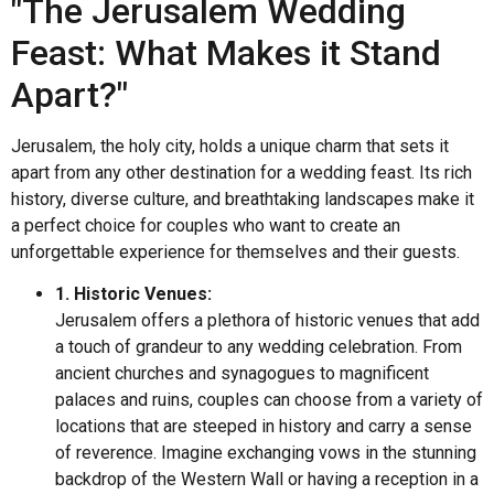
"The Jerusalem Wedding
Feast: What Makes it Stand
Apart?"
Jerusalem, the holy city, holds a unique charm that sets it
apart from any other destination for a wedding feast. Its rich
history, diverse culture, and breathtaking landscapes make it
a perfect choice for couples who want to create an
unforgettable experience for themselves and their guests.
1. Historic Venues:
Jerusalem offers a plethora of historic venues that add
a touch of grandeur to any wedding celebration. From
ancient churches and synagogues to magnificent
palaces and ruins, couples can choose from a variety of
locations that are steeped in history and carry a sense
of reverence. Imagine exchanging vows in the stunning
backdrop of the Western Wall or having a reception in a