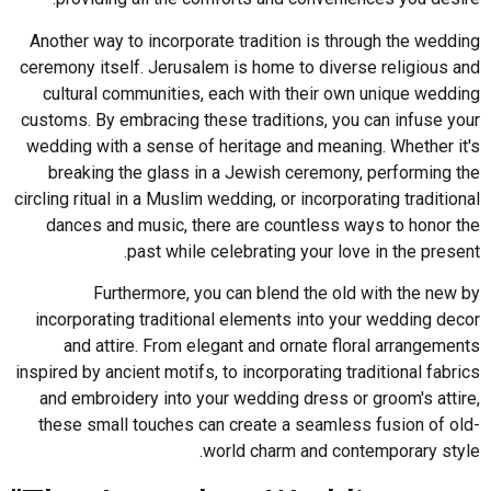
Another way to incorporate tradition is through the wedding
ceremony itself. Jerusalem is home to diverse religious and
cultural communities, each with their own unique wedding
customs. By embracing these traditions, you can infuse your
wedding with a sense of heritage and meaning. Whether it's
breaking the glass in a Jewish ceremony, performing the
circling ritual in a Muslim wedding, or incorporating traditional
dances and music, there are countless ways to honor the
past while celebrating your love in the present.
Furthermore, you can blend the old with the new by
incorporating traditional elements into your wedding decor
and attire. From elegant and ornate floral arrangements
inspired by ancient motifs, to incorporating traditional fabrics
and embroidery into your wedding dress or groom's attire,
these small touches can create a seamless fusion of old-
world charm and contemporary style.