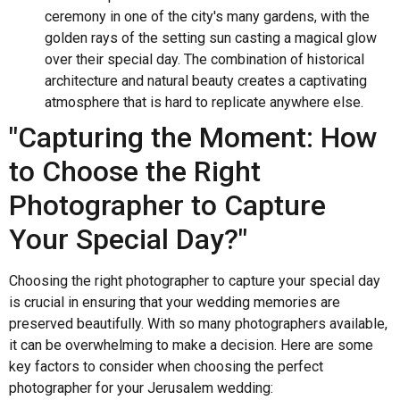
ceremony in one of the city's many gardens, with the
golden rays of the setting sun casting a magical glow
over their special day. The combination of historical
architecture and natural beauty creates a captivating
atmosphere that is hard to replicate anywhere else.
"Capturing the Moment: How
to Choose the Right
Photographer to Capture
Your Special Day?"
Choosing the right photographer to capture your special day
is crucial in ensuring that your wedding memories are
preserved beautifully. With so many photographers available,
it can be overwhelming to make a decision. Here are some
key factors to consider when choosing the perfect
photographer for your Jerusalem wedding: