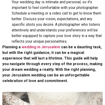
Your wedding day is intimate and personal, so it's
important to feel comfortable with your photographer.
Schedule a meeting or a video call to get to know them
better. Discuss your vision, expectations, and any
specific shots you desire. A photographer who listens
attentively and understands your preferences will be
better equipped to capture your love story in a way that
reflects your unique personalities.
Planning a
wedding in Jerusalem
can be a daunting task,
but with the right guidance, it can be a magical
experience that will last a lifetime. This guide will help
you navigate through every step of the process, making
your dream wedding a reality. With the right planning,
your Jerusalem wedding can be an unforgettable
celebration of love and commitment.